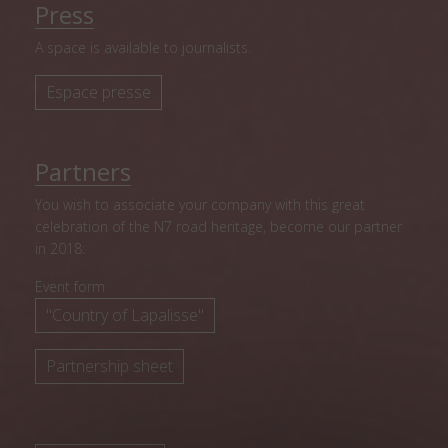
Press
A space is available to journalists.
Espace presse
Partners
You wish to associate your company with this great
celebration of the N7 road heritage, become our partner
in 2018:
Event form
"Country of Lapalisse"
Partnership sheet