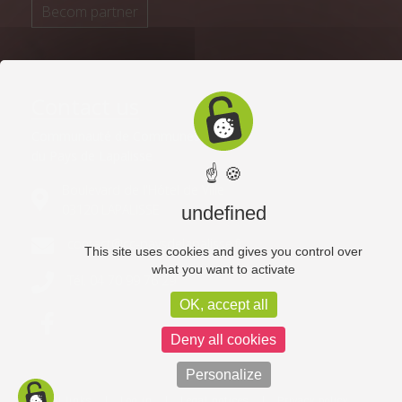
Becom partner
Contact us
Communauté de Communes
du Pays de Lapalisse
☝ 🍪
Boulevard de l'Hôtel de Ville
03120 LAPALISSE
undefined
contact@cc-paysdelapalisse.fr
This site uses cookies and gives you control over
what you want to activate
Tél. 04 70 99 76 29
OK, accept all
Deny all cookies
Personalize
Useful links
Log in
Legal notices
Privacy policy