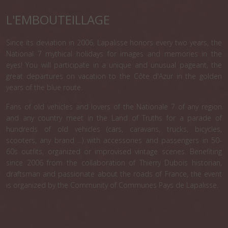
L'EMBOUTEILLAGE
Since its deviation in 2006, Lapalisse honors every two years, the
National 7 mythical holidays for images and memories in the
eyes! You will participate in a unique and unusual pageant, the
great departures on vacation to the Côte d'Azur in the golden
years of the blue route.
Fans of old vehicles and lovers of the Nationale 7 of any region
and any country meet in the Land of Truths for a parade of
hundreds of old vehicles (cars, caravans, trucks, bicycles,
scooters, any brand ...) with accessories and passengers in 50-
60s outfits, organized or improvised vintage scenes. Benefiting
since 2006 from the collaboration of Thierry Dubois historian,
draftsman and passionate about the roads of France, the event
is organized by the Community of Communes Pays de Lapalisse.