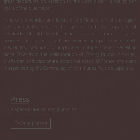
great departures on vacation to the Côte d'Azur in the golden
years of the blue route.
Fans of old vehicles and lovers of the Nationale 7 of any region
and any country meet in the Land of Truths for a parade of
hundreds of old vehicles (cars, caravans, trucks, bicycles,
scooters, any brand ...) with accessories and passengers in 50-
60s outfits, organized or improvised vintage scenes. Benefiting
since 2006 from the collaboration of Thierry Dubois historian,
draftsman and passionate about the roads of France, the event
is organized by the Community of Communes Pays de Lapalisse.
Press
A space is available to journalists.
Espace presse