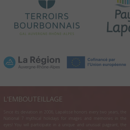
L'EMBOUTEILLAGE
Since its deviation in 2006, Lapalisse honors every two years, the
National 7 mythical holidays for images and memories in the
eyes! You will participate in a unique and unusual pageant, the