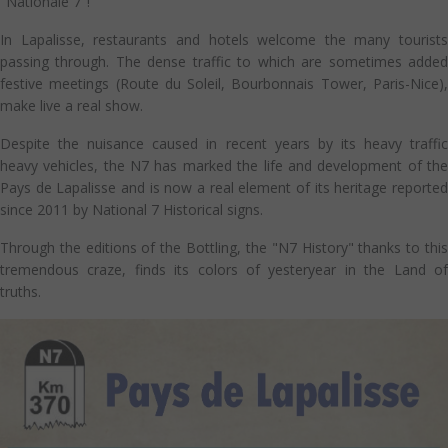
"Nationale 7"!
In Lapalisse, restaurants and hotels welcome the many tourists
passing through. The dense traffic to which are sometimes added
festive meetings (Route du Soleil, Bourbonnais Tower, Paris-Nice),
make live a real show.
Despite the nuisance caused in recent years by its heavy traffic
heavy vehicles, the N7 has marked the life and development of the
Pays de Lapalisse and is now a real element of its heritage reported
since 2011 by National 7 Historical signs.
Through the editions of the Bottling, the "N7 History" thanks to this
tremendous craze, finds its colors of yesteryear in the Land of
truths.