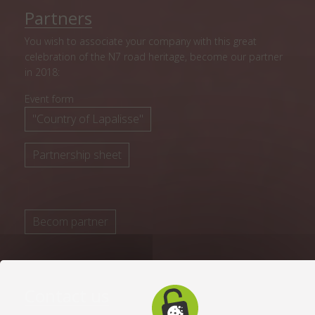
Partners
You wish to associate your company with this great
celebration of the N7 road heritage, become our partner
in 2018:
Event form
"Country of Lapalisse"
Partnership sheet
Becom partner
Contact us