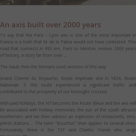
An axis built over 2000 years
To say that the Paris - Lyon axis is one of the most important in
France is a truth that M. de la Palice would not have contested. This
road that connects in 995 km, Paris to Menton, evokes 2000 years
of history, a story far from over ...
The Gauls then the Romans used sections of this way.
Grand Chemin du Royaume, Route Impériale and in 1824, Route
Nationale 7, this route experienced a significant traffic and
contributed to the prosperity of our boroughs crossed.
With paid holidays, the N7 becomes the Route Bleue and the axis will
be associated with holiday memories: the sun of the south attracts
northerners and we then witness an explosion of restaurants, inns,
petrol stations. .. The term "Bouchon" then applies to several cities.
Fortunately, there is the TSF and Charles Trenet who sings